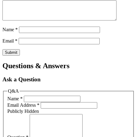
Name
*
Email
*
Questions & Answers
Ask a Question
Q&A
Name
*
Email Address
*
Publicly Hidden