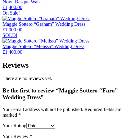
Now: Basque Waist
£
1,400.00
On Sale!
Maggie Sottero “Graham” Wedding Dress
£
1,000.00
SOLD!
Maggie Sottero “Melissa” Wedding Dress
£
1,400.00
Reviews
There are no reviews yet.
Be the first to review “Maggie Sottero “Faro”
Wedding Dress”
Your email address will not be published.
Required fields are
marked
*
Your Rating
Your Review
*