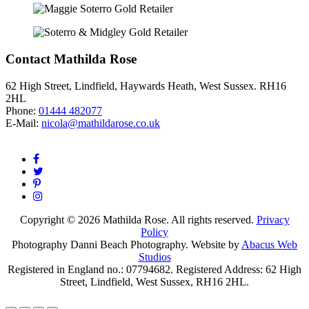
Contact Mathilda Rose
62 High Street, Lindfield, Haywards Heath, West Sussex. RH16
2HL
Phone:
01444 482077
E-Mail:
nicola@mathildarose.co.uk
Copyright © 2026 Mathilda Rose. All rights reserved.
Privacy
Policy
Photography Danni Beach Photography. Website by
Abacus Web
Studios
Registered in England no.: 07794682. Registered Address: 62 High
Street, Lindfield, West Sussex, RH16 2HL.