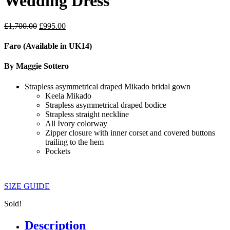
Wedding Dress
Original
Current
£
1,700.00
£
995.00
price
price
was:
is:
Faro (Available in UK14)
£1,700.00.
£995.00.
By Maggie Sottero
Strapless asymmetrical draped Mikado bridal gown
Keela Mikado
Strapless asymmetrical draped bodice
Strapless straight neckline
All Ivory colorway
Zipper closure with inner corset and covered buttons
trailing to the hem
Pockets
SIZE GUIDE
Sold!
Description