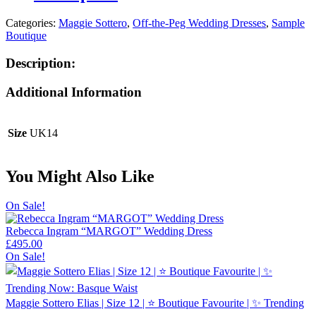
Categories:
Maggie Sottero
,
Off-the-Peg Wedding Dresses
,
Sample
Boutique
Description:
Additional Information
Size
UK14
You Might Also Like
On Sale!
Rebecca Ingram “MARGOT” Wedding Dress
£
495.00
On Sale!
Maggie Sottero Elias | Size 12 | ⭐ Boutique Favourite | ✨ Trending