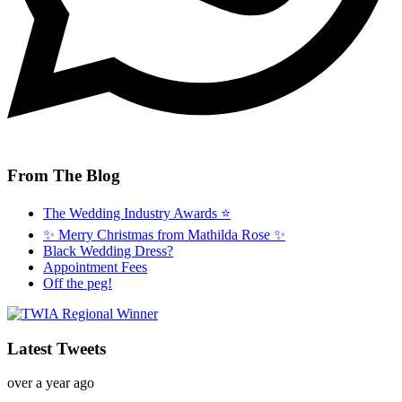
From The Blog
The Wedding Industry Awards ⭐️
✨ Merry Christmas from Mathilda Rose ✨
Black Wedding Dress?
Appointment Fees
Off the peg!
Latest Tweets
over a year ago