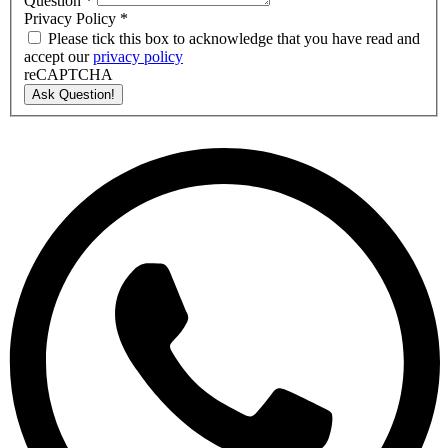
Question
*
Privacy Policy
*
Please tick this box to acknowledge that you have read and
accept our
privacy policy
reCAPTCHA
Ask Question!