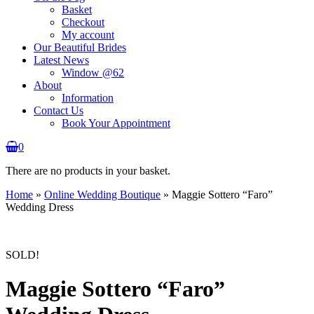
Basket
Checkout
My account
Our Beautiful Brides
Latest News
Window @62
About
Information
Contact Us
Book Your Appointment
0
There are no products in your basket.
Home
»
Online Wedding Boutique
»
Maggie Sottero “Faro”
Wedding Dress
SOLD!
Maggie Sottero “Faro”