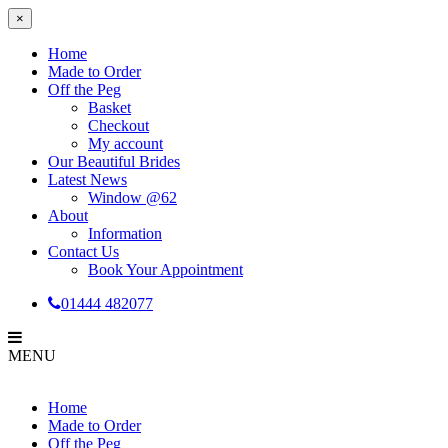
×
Home
Made to Order
Off the Peg
Basket
Checkout
My account
Our Beautiful Brides
Latest News
Window @62
About
Information
Contact Us
Book Your Appointment
01444 482077
MENU
Home
Made to Order
Off the Peg