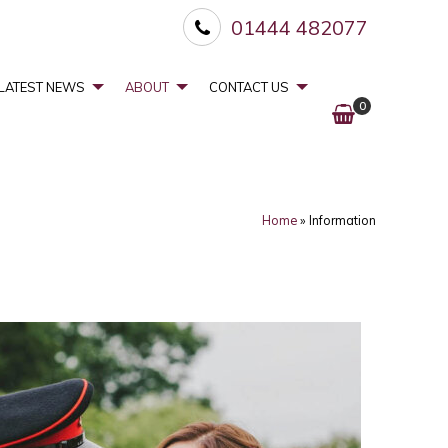
01444 482077
LATEST NEWS
ABOUT
CONTACT US
0
Home
»
Information