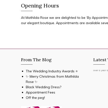
Opening Hours
At Mathilda Rose we are delighted to be ‘By Appointment
our elegant boutique. Appointments are available sev
From The Blog
Latest
over a year 
The Wedding Industry Awards ⭐️
✨ Merry Christmas from Mathilda
Rose ✨
Black Wedding Dress?
Appointment Fees
Off the peg!