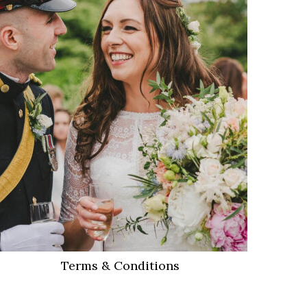
VIEW MORE
Terms & Conditions