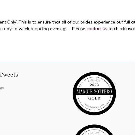
 Only’. This is to ensure that all of our brides experience our full a
en days a week, including evenings. Please
contact us
to check availa
 Tweets
ago