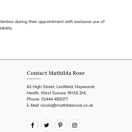
ttention during their appointment with exclusive use of
bility.
Contact Mathilda Rose
62 High Street, Lindfield, Haywards
Heath, West Sussex. RH16 2HL
Phone:
01444 482077
E-Mail:
nicola@mathildarose.co.uk