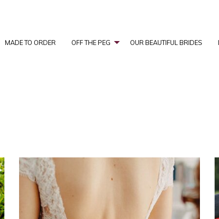
MADE TO ORDER
OFF THE PEG
OUR BEAUTIFUL BRIDES