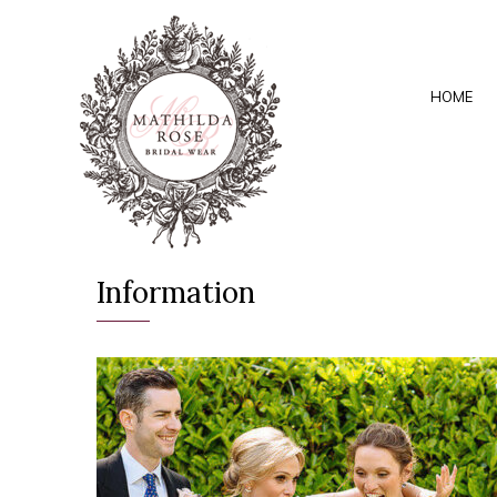
HOME
Information