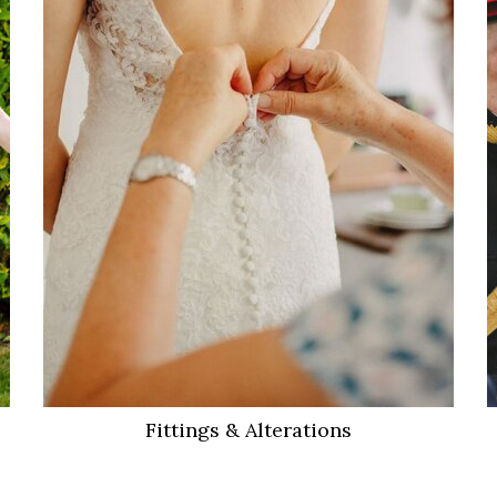
VIEW MORE
Fittings & Alterations