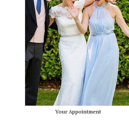
VIEW MORE
Your Appointment