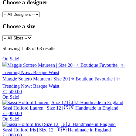
Choose a designer
Choose a size
Sorted
Showing 1–48 of 63 results
by
On Sale!
latest
Maggie Sottero Maureen | Size 20 | ⭐ Boutique Favourite | ✨
Trending Now: Basque Waist
£
1,500.00
On Sale!
Sassi Holford Lauren | Size 12 | 🇬🇧 Handmade in England
£
1,000.00
On Sale!
Sassi Holford Iris | Size 12 | 🇬🇧 Handmade in England
£
1,000.00