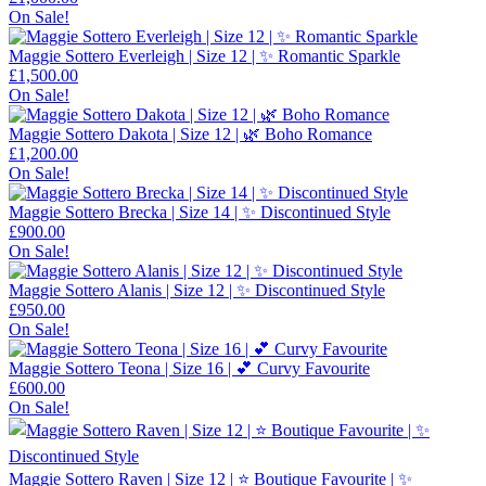
On Sale!
Maggie Sottero Everleigh | Size 12 | ✨ Romantic Sparkle
£
1,500.00
On Sale!
Maggie Sottero Dakota | Size 12 | 🌿 Boho Romance
£
1,200.00
On Sale!
Maggie Sottero Brecka | Size 14 | ✨ Discontinued Style
£
900.00
On Sale!
Maggie Sottero Alanis | Size 12 | ✨ Discontinued Style
£
950.00
On Sale!
Maggie Sottero Teona | Size 16 | 💕 Curvy Favourite
£
600.00
On Sale!
Maggie Sottero Raven | Size 12 | ⭐ Boutique Favourite | ✨