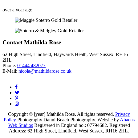
over a year ago
Contact Mathilda Rose
62 High Street, Lindfield, Haywards Heath, West Sussex. RH16
2HL
Phone:
01444 482077
E-Mail:
nicola@mathildarose.co.uk
Copyright © [year] Mathilda Rose. All rights reserved.
Privacy
Policy
Photography Danni Beach Photography. Website by
Abacus
Web Studios
Registered in England no.: 07794682. Registered
Address: 62 High Street, Lindfield, West Sussex, RH16 2HL.