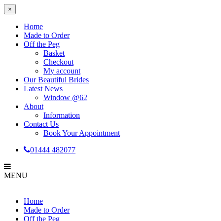
×
Home
Made to Order
Off the Peg
Basket
Checkout
My account
Our Beautiful Brides
Latest News
Window @62
About
Information
Contact Us
Book Your Appointment
01444 482077
MENU
Home
Made to Order
Off the Peg