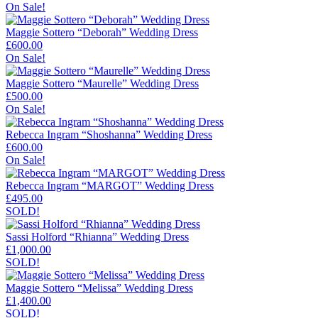
On Sale!
Maggie Sottero “Deborah” Wedding Dress
£
600.00
On Sale!
Maggie Sottero “Maurelle” Wedding Dress
£
500.00
On Sale!
Rebecca Ingram “Shoshanna” Wedding Dress
£
600.00
On Sale!
Rebecca Ingram “MARGOT” Wedding Dress
£
495.00
SOLD!
Sassi Holford “Rhianna” Wedding Dress
£
1,000.00
SOLD!
Maggie Sottero “Melissa” Wedding Dress
£
1,400.00
SOLD!