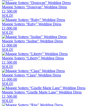
Maggie Sottero “Donovan” Wedding Dress
£
1,500.00
SOLD!
Maggie Sottero “Ruby” Wedding Dress
£
1,000.00
SOLD!
Maggie Sottero “Isoline” Wedding Dress
£
1,000.00
SOLD!
Maggie Sottero “Liberty” Wedding Dress
£
1,500.00
SOLD!
Maggie Sottero “Clara” Wedding Dress
£
1,000.00
SOLD!
Maggie Sottero “Giselle Marie Lane” Wedding Dress
£
1,500.00
SOLD!