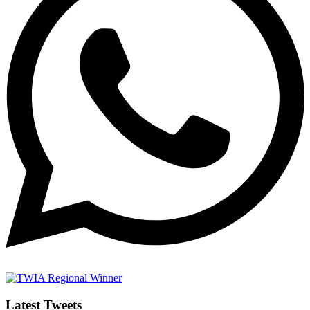
Latest Tweets