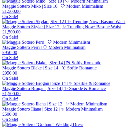
Maggie Sottero Miko | Size 10 | 🤍 Modern Minimalism
£
1,500.00
On Sale!
Maggie Sottero Skylar | Size 12 | ✨ Trending Now: Basque Waist
£
1,500.00
On Sale!
Maggie Sottero Perri | 🤍 Modern Minimalism
£
950.00
On Sale!
Maggie Sottero Blake | Size 14 | 🌸 Softly Romantic
£
950.00
On Sale!
Maggie Sottero Brogan | Size 14 | ✨ Sparkle & Romance
£
1,500.00
On Sale!
Maggie Sottero Iliana | Size 12 | ✨ Modern Minimalism
£
500.00
On Sale!