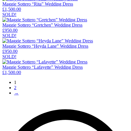
Maggie Sottero “Rita” Wedding Dress
£
1,500.00
SOLD!
Maggie Sottero “Gretchen” Wedding Dress
£
950.00
SOLD!
Maggie Sottero “Heyda Lane” Wedding Dress
£
950.00
SOLD!
Maggie Sottero “Lafayette” Wedding Dress
£
1,500.00
1
2
→