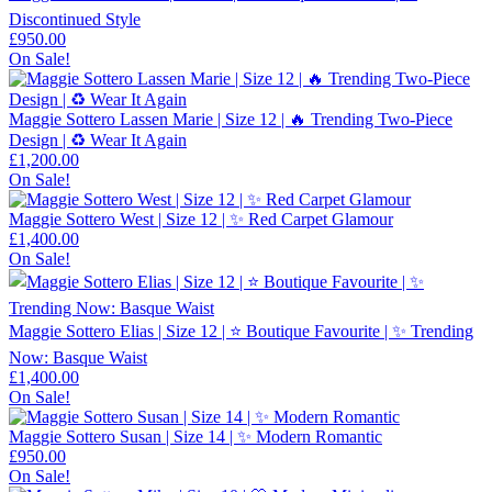
Discontinued Style
£
950.00
On Sale!
Maggie Sottero Lassen Marie | Size 12 | 🔥 Trending Two-Piece
Design | ♻️ Wear It Again
£
1,200.00
On Sale!
Maggie Sottero West | Size 12 | ✨ Red Carpet Glamour
£
1,400.00
On Sale!
Maggie Sottero Elias | Size 12 | ⭐ Boutique Favourite | ✨ Trending
Now: Basque Waist
£
1,400.00
On Sale!
Maggie Sottero Susan | Size 14 | ✨ Modern Romantic
£
950.00
On Sale!