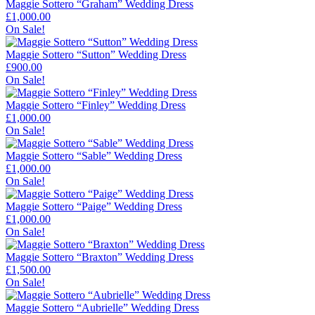
Maggie Sottero “Graham” Wedding Dress
£
1,000.00
On Sale!
Maggie Sottero “Sutton” Wedding Dress
£
900.00
On Sale!
Maggie Sottero “Finley” Wedding Dress
£
1,000.00
On Sale!
Maggie Sottero “Sable” Wedding Dress
£
1,000.00
On Sale!
Maggie Sottero “Paige” Wedding Dress
£
1,000.00
On Sale!
Maggie Sottero “Braxton” Wedding Dress
£
1,500.00
On Sale!
Maggie Sottero “Aubrielle” Wedding Dress