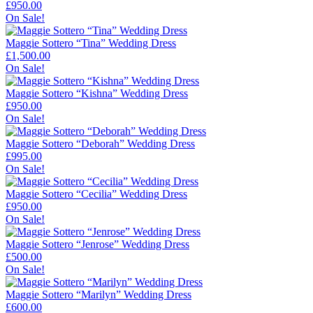
£
950.00
On Sale!
Maggie Sottero “Tina” Wedding Dress
£
1,500.00
On Sale!
Maggie Sottero “Kishna” Wedding Dress
£
950.00
On Sale!
Maggie Sottero “Deborah” Wedding Dress
£
995.00
On Sale!
Maggie Sottero “Cecilia” Wedding Dress
£
950.00
On Sale!
Maggie Sottero “Jenrose” Wedding Dress
£
500.00
On Sale!
Maggie Sottero “Marilyn” Wedding Dress
£
600.00