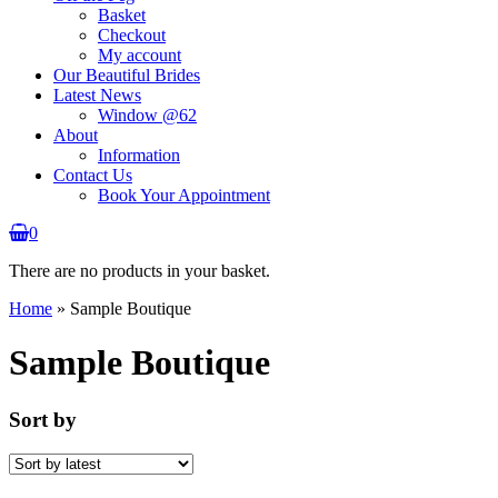
Basket
Checkout
My account
Our Beautiful Brides
Latest News
Window @62
About
Information
Contact Us
Book Your Appointment
0
There are no products in your basket.
Home
»
Sample Boutique
Sample Boutique
Sort by