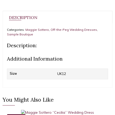
DESCRIPTION
Categories:
Maggie Sottero
,
Off-the-Peg Wedding Dresses
,
Sample Boutique
Description:
Additional Information
Size
UK12
You Might Also Like