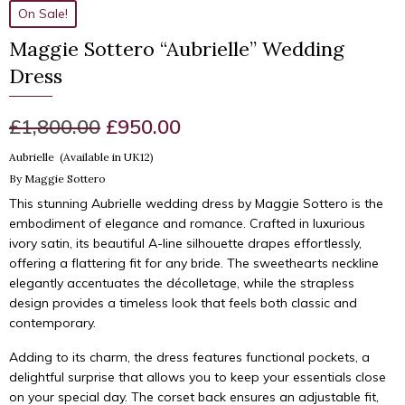
On Sale!
Maggie Sottero “Aubrielle” Wedding
Dress
Original
Current
£
1,800.00
£
950.00
price
price
Aubrielle (Available in UK12)
By Maggie Sottero
was:
is:
This stunning Aubrielle wedding dress by Maggie Sottero is the
£1,800.00.
£950.00.
embodiment of elegance and romance. Crafted in luxurious
ivory satin, its beautiful A-line silhouette drapes effortlessly,
offering a flattering fit for any bride. The sweethearts neckline
elegantly accentuates the décolletage, while the strapless
design provides a timeless look that feels both classic and
contemporary.
Adding to its charm, the dress features functional pockets, a
delightful surprise that allows you to keep your essentials close
on your special day. The corset back ensures an adjustable fit,