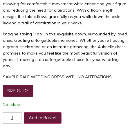
allowing for comfortable movement while enhancing your figure
and reducing the need for alterations. With a floor-length
design, the fabric flows gracefully as you walk down the aisle,
leaving a trail of admiration in your wake.
Imagine saying “I do” in this exquisite gown, surrounded by loved
ones, creating unforgettable memories. Whether you’re hosting
a grand celebration or an intimate gathering, the Aubrielle dress
promises to make you feel like the most beautiful version of
yourself, making it an unforgettable choice for your wedding
day.
SAMPLE SALE WEDDING DRESS WITH NO ALTERATIONS!
SIZE GUIDE
1 in stock
Add to Basket