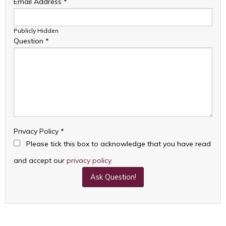
Email Address
*
Publicly Hidden
Question
*
Privacy Policy
*
Please tick this box to acknowledge that you have read
and accept our
privacy policy
Ask Question!