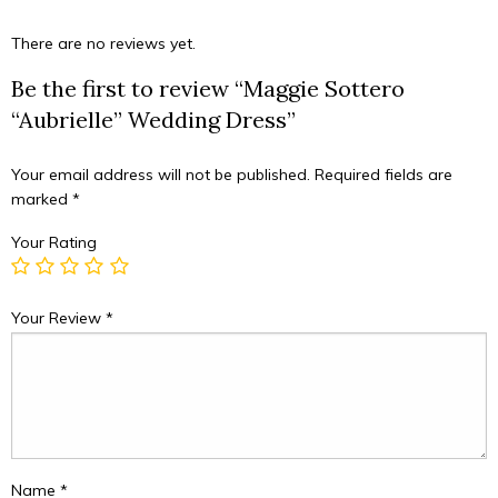
There are no reviews yet.
Be the first to review “Maggie Sottero
“Aubrielle” Wedding Dress”
Your email address will not be published.
Required fields are
marked
*
Your Rating
Your Review
*
Name
*