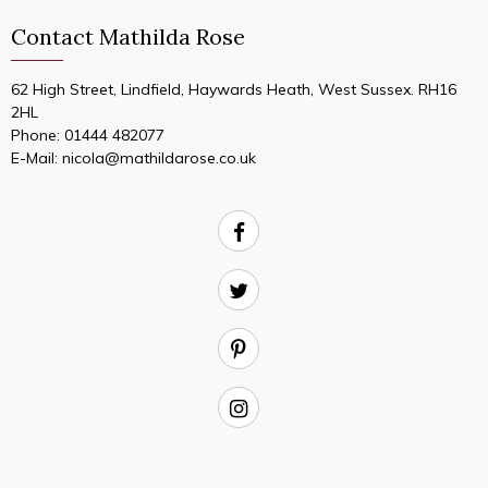
Contact Mathilda Rose
62 High Street, Lindfield, Haywards Heath, West Sussex. RH16
2HL
Phone:
01444 482077
E-Mail:
nicola@mathildarose.co.uk