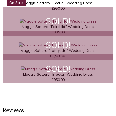
On Sale!
Maggie Sottero “Cecilia” Wedding Dress
£
950.00
SOLD!
Maggie Sottero “Fairchild” Wedding Dress
£
995.00
SOLD!
Maggie Sottero “Lafayette” Wedding Dress
£
1,500.00
SOLD!
Maggie Sottero “Brecka” Wedding Dress
£
950.00
Reviews