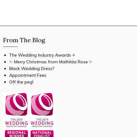
From The Blog
The Wedding Industry Awards ⭐️
✨ Merry Christmas from Mathilda Rose ✨
Black Wedding Dress?
Appointment Fees
Off the peg!