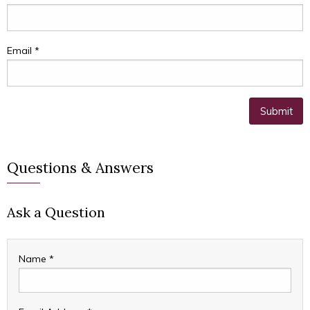
Email
*
Questions & Answers
Ask a Question
Name
*