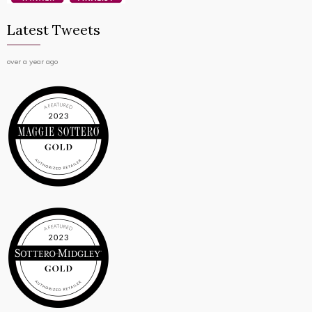
Latest Tweets
over a year ago