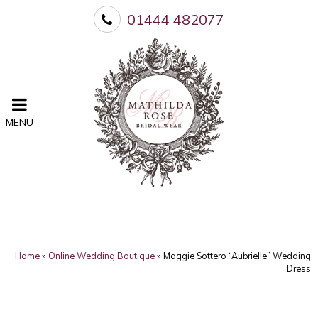
01444 482077
MENU
Home
»
Online Wedding Boutique
»
Maggie Sottero “Aubrielle” Wedding
Dress