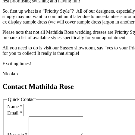
rest prioritising swishing and having fun!
So, first up what is a “Priority Style”? All of our designers, especi
simply may not want to commit until later due to uncertainties surr
ex display sample dress (we will cover sample dress jargon in another
Please note that not all Mathilda Rose wedding dresses are Priority 
prepare a list of available styles specifically for your appointment.
All you need to do is visit our Sussex showroom, say “yes to your Pr
for you to collect! It really is that simple!
Exciting times!
Nicola x
Contact Mathilda Rose
Quick Contact
Name
*
Email
*
Message
*