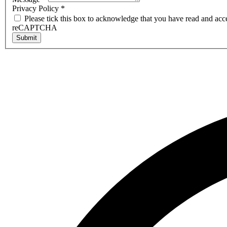
Privacy Policy
*
Please tick this box to acknowledge that you have read and acc
reCAPTCHA
Submit