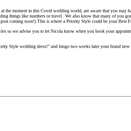
ally at the moment in this Covid wedding world, are aware that you may 
ounding things like numbers or travel. We also know that many of you g
 post coming soon!) This is where a Priority Style could be your Best F
Styles so we advise you to let Nicola know when you book your appointm
iority Style wedding dress!” and bingo two weeks later your brand new 