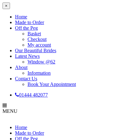
×
Home
Made to Order
Off the Peg
Basket
Checkout
My account
Our Beautiful Brides
Latest News
Window @62
About
Information
Contact Us
Book Your Appointment
01444 482077
MENU
Home
Made to Order
Off the Peg