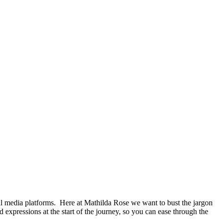
al media platforms. Here at Mathilda Rose we want to bust the jargon
and expressions at the start of the journey, so you can ease through the