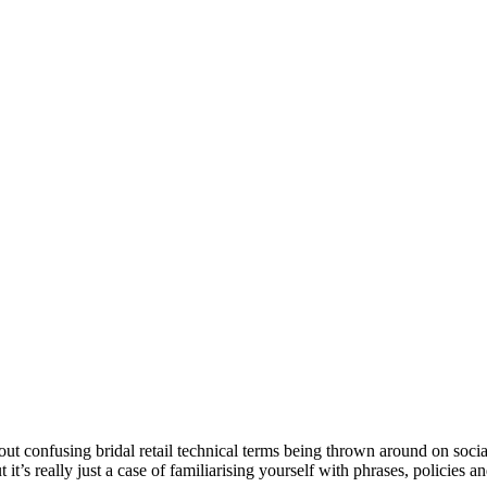
ut confusing bridal retail technical terms being thrown around on soci
ut it’s really just a case of familiarising yourself with phrases, policies 