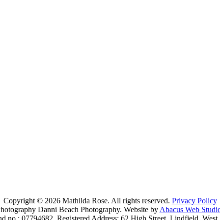
L
Copyright © 2026 Mathilda Rose. All rights reserved.
Privacy Policy
hotography Danni Beach Photography. Website by
Abacus Web Studi
nd no.: 07794682. Registered Address: 62 High Street, Lindfield, We