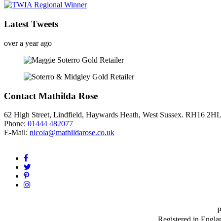
Latest Tweets
over a year ago
Contact Mathilda Rose
62 High Street, Lindfield, Haywards Heath, West Sussex. RH16 2H
Phone:
01444 482077
E-Mail:
nicola@mathildarose.co.uk
P
Registered in Engla