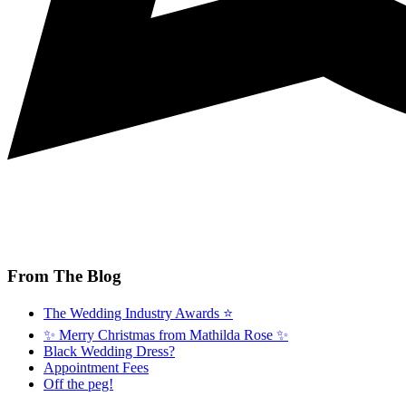
From The Blog
The Wedding Industry Awards ⭐️
✨ Merry Christmas from Mathilda Rose ✨
Black Wedding Dress?
Appointment Fees
Off the peg!