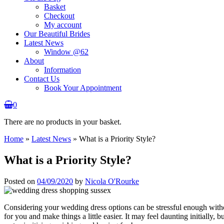
Basket
Checkout
My account
Our Beautiful Brides
Latest News
Window @62
About
Information
Contact Us
Book Your Appointment
0
There are no products in your basket.
Home
»
Latest News
»
What is a Priority Style?
What is a Priority Style?
Posted on
04/09/2020
by
Nicola O'Rourke
Considering your wedding dress options can be stressful enough witho
for you and make things a little easier. It may feel daunting initially, b