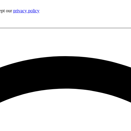
ept our
privacy policy