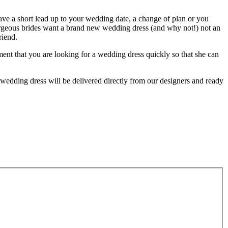
have a short lead up to your wedding date, a change of plan or you
orgeous brides want a brand new wedding dress (and why not!) not an
riend.
ent that you are looking for a wedding dress quickly so that she can
wedding dress will be delivered directly from our designers and ready