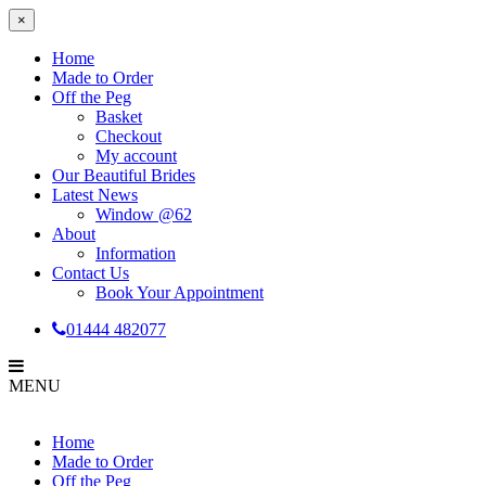
×
Home
Made to Order
Off the Peg
Basket
Checkout
My account
Our Beautiful Brides
Latest News
Window @62
About
Information
Contact Us
Book Your Appointment
01444 482077
MENU
Home
Made to Order
Off the Peg