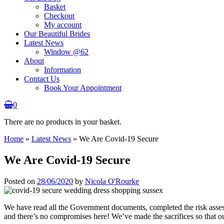
Basket
Checkout
My account
Our Beautiful Brides
Latest News
Window @62
About
Information
Contact Us
Book Your Appointment
0
There are no products in your basket.
Home
»
Latest News
»
We Are Covid-19 Secure
We Are Covid-19 Secure
Posted on
28/06/2020
by
Nicola O'Rourke
We have read all the Government documents, completed the risk ass
and there’s no compromises here! We’ve made the sacrifices so that our