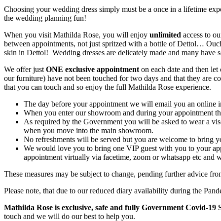
Choosing your wedding dress simply must be a once in a lifetime exper
the wedding planning fun!
When you visit Mathilda Rose, you will enjoy
unlimited
access to ou
between appointments, not just spritzed with a bottle of Dettol… Ouc
skin in Dettol! Wedding dresses are delicately made and many have seve
We offer just
ONE exclusive appointment
on each date and then let 
our furniture) have not been touched for two days and that they are com
that you can touch and so enjoy the full Mathilda Rose experience.
The day before your appointment we will email you an online in
When you enter our showroom and during your appointment there
As required by the Government you will be asked to wear a visor
when you move into the main showroom.
No refreshments will be served but you are welcome to bring 
We would love you to bring one VIP guest with you to your appo
appointment virtually via facetime, zoom or whatsapp etc and we
These measures may be subject to change, pending further advice fr
Please note, that due to our reduced diary availability during the Pa
Mathilda Rose is exclusive, safe and fully Government Covid-19 S
touch and we will do our best to help you.