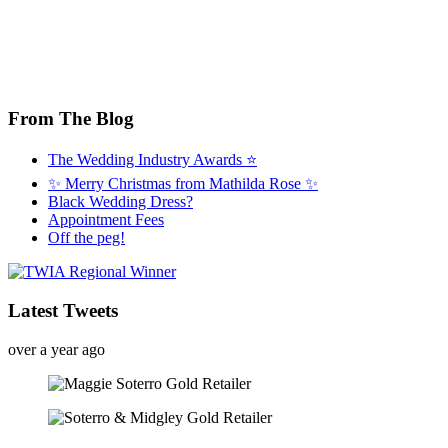
From The Blog
The Wedding Industry Awards ⭐️
✨ Merry Christmas from Mathilda Rose ✨
Black Wedding Dress?
Appointment Fees
Off the peg!
Latest Tweets
over a year ago