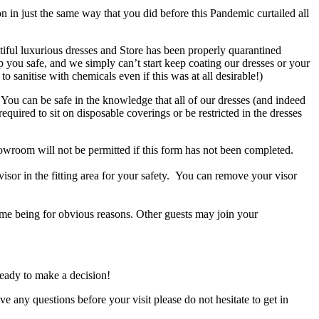
 in just the same way that you did before this Pandemic curtailed all
utiful luxurious dresses and Store has been properly quarantined
 you safe, and we simply can’t start keep coating our dresses or your
sanitise with chemicals even if this was at all desirable!)
You can be safe in the knowledge that all of our dresses (and indeed
quired to sit on disposable coverings or be restricted in the dresses
owroom will not be permitted if this form has not been completed.
isor in the fitting area for your safety. You can remove your visor
ime being for obvious reasons. Other guests may join your
ready to make a decision!
ve any questions before your visit please do not hesitate to get in