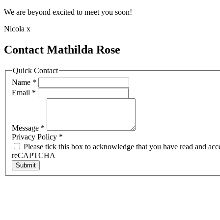
We are beyond excited to meet you soon!
Nicola x
Contact Mathilda Rose
Quick Contact
Name
*
Email
*
Message
*
Privacy Policy
*
Please tick this box to acknowledge that you have read and acc
reCAPTCHA
Submit