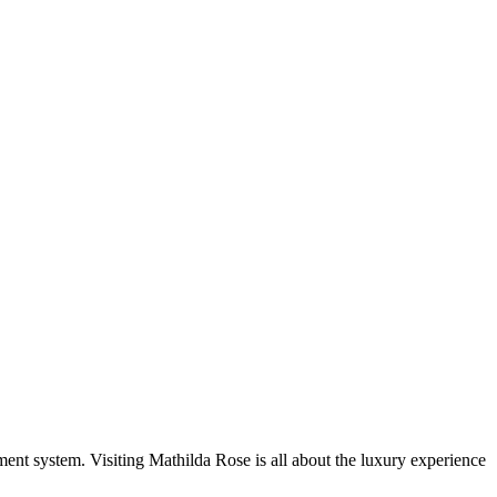
ent system. Visiting Mathilda Rose is all about the luxury experience