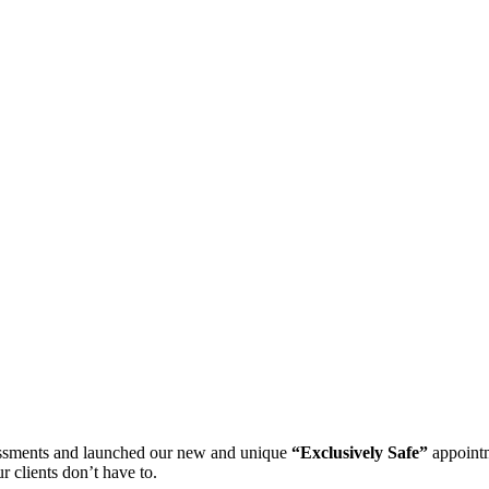
essments and launched our new and unique
“Exclusively Safe”
appointm
 clients don’t have to.