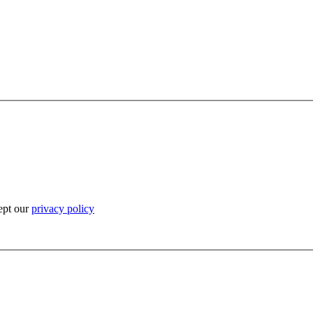
ept our
privacy policy