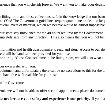
ience that you will cherish forever. We want you to make your decision
r fitting room and dress collections, safe in the knowledge that our bea
h! (Yes! The Government guidelines require quarantine or clean to keep
ral layers of material, which we believe would be almost impossible to 
our store stay untouched for the 48 hours required by the Government. 
pletely safe from any infection. This also means that you will not be re
formation and health questionnaire to read and sign. Access to our sh
 will be hand sanitizer provided for your use.
 during “Close Contact” time in the fitting room, we will also wear a v
your own water with you.
intment and unfortunately there can be no exceptions to this for the t
 have free wifi available for your use.
om the Government.
ndemic we will not be able to offer second appointments please do come 
ecure because your safety and experience is our priority.
If you ha