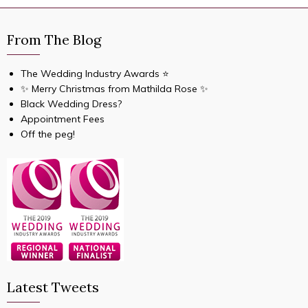
From The Blog
The Wedding Industry Awards ⭐️
✨ Merry Christmas from Mathilda Rose ✨
Black Wedding Dress?
Appointment Fees
Off the peg!
Latest Tweets