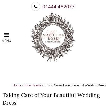
01444 482077
MENU
Home
»
Latest News
»
Taking Care of Your Beautiful Wedding Dress
Taking Care of Your Beautiful Wedding
Dress