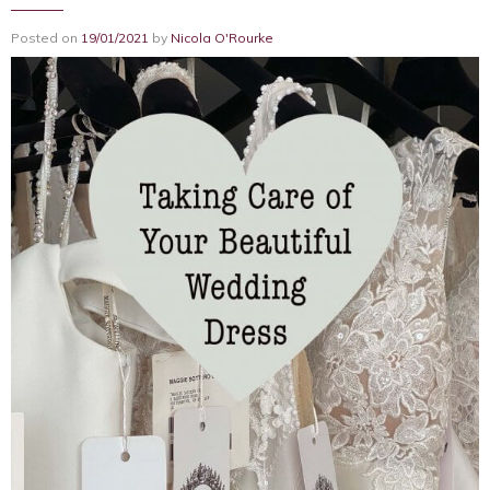
Posted on
19/01/2021
by
Nicola O'Rourke