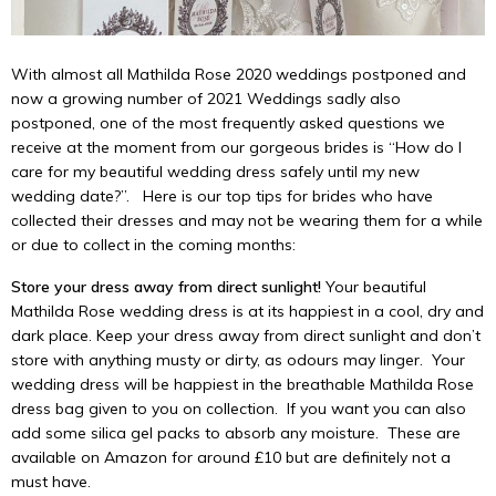
With almost all Mathilda Rose 2020 weddings postponed and
now a growing number of 2021 Weddings sadly also
postponed, one of the most frequently asked questions we
receive at the moment from our gorgeous brides is “How do I
care for my beautiful wedding dress safely until my new
wedding date?”. Here is our top tips for brides who have
collected their dresses and may not be wearing them for a while
or due to collect in the coming months:
Store your dress away from direct sunlight!
Your beautiful
Mathilda Rose wedding dress is at its happiest in a cool, dry and
dark place. Keep your dress away from direct sunlight and don’t
store with anything musty or dirty, as odours may linger. Your
wedding dress will be happiest in the breathable Mathilda Rose
dress bag given to you on collection. If you want you can also
add some silica gel packs to absorb any moisture. These are
available on Amazon for around £10 but are definitely not a
must have.