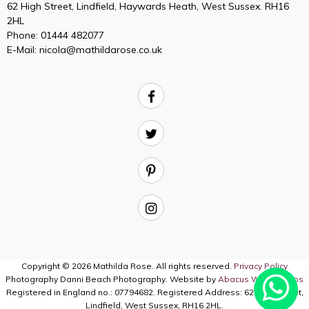
62 High Street, Lindfield, Haywards Heath, West Sussex. RH16
2HL
Phone:
01444 482077
E-Mail:
nicola@mathildarose.co.uk
Copyright © 2026 Mathilda Rose. All rights reserved.
Privacy Policy
Photography Danni Beach Photography. Website by
Abacus Web Studios
Registered in England no.: 07794682. Registered Address: 62 High Street,
Lindfield, West Sussex, RH16 2HL.