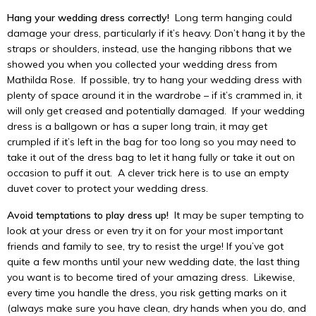
Hang your wedding dress correctly!
Long term hanging could
damage your dress, particularly if it’s heavy. Don’t hang it by the
straps or shoulders, instead, use the hanging ribbons that we
showed you when you collected your wedding dress from
Mathilda Rose. If possible, try to hang your wedding dress with
plenty of space around it in the wardrobe – if it’s crammed in, it
will only get creased and potentially damaged. If your wedding
dress is a ballgown or has a super long train, it may get
crumpled if it’s left in the bag for too long so you may need to
take it out of the dress bag to let it hang fully or take it out on
occasion to puff it out. A clever trick here is to use an empty
duvet cover to protect your wedding dress.
Avoid temptations to play dress up!
It may be super tempting to
look at your dress or even try it on for your most important
friends and family to see, try to resist the urge! If you’ve got
quite a few months until your new wedding date, the last thing
you want is to become tired of your amazing dress. Likewise,
every time you handle the dress, you risk getting marks on it
(always make sure you have clean, dry hands when you do, and