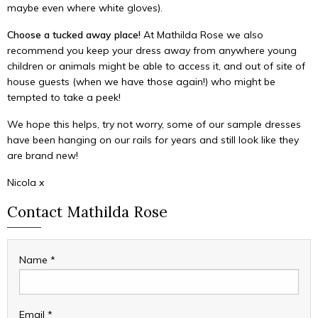
maybe even where white gloves).
Choose a tucked away place!
At Mathilda Rose we also
recommend you keep your dress away from anywhere young
children or animals might be able to access it, and out of site of
house guests (when we have those again!) who might be
tempted to take a peek!
We hope this helps, try not worry, some of our sample dresses
have been hanging on our rails for years and still look like they
are brand new!
Nicola x
Contact Mathilda Rose
Name
*
Email
*