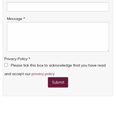
Message
*
Privacy Policy
*
Please tick this box to acknowledge that you have read
and accept our
privacy policy
Submit