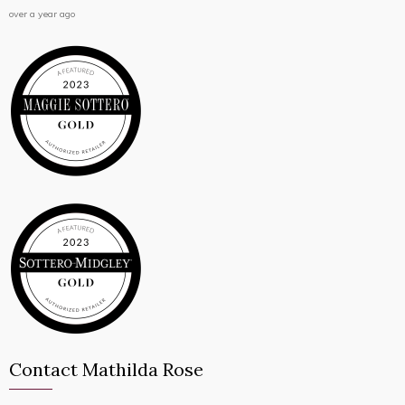
over a year ago
Contact Mathilda Rose