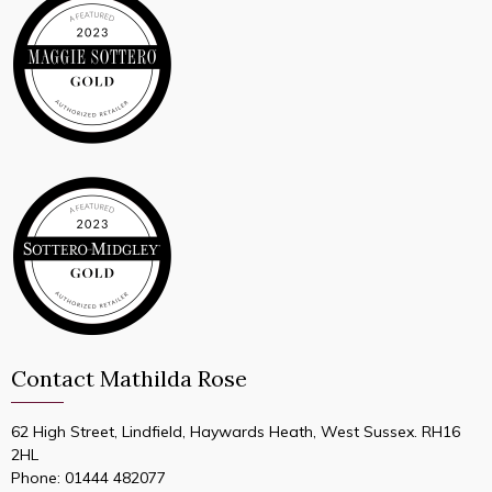
Contact Mathilda Rose
62 High Street, Lindfield, Haywards Heath, West Sussex. RH16
2HL
Phone:
01444 482077