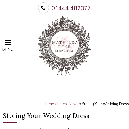
01444 482077
MENU
Home
»
Latest News
»
Storing Your Wedding Dress
Storing Your Wedding Dress