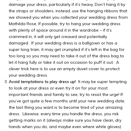
damage your dress, particularly if it’s heavy. Don’t hang it by
the straps or shoulders, instead, use the hanging ribbons that
we showed you when you collected your wedding dress from
Mathilda Rose. If possible, try to hang your wedding dress
with plenty of space around it in the wardrobe – if it’s
crammed in, it will only get creased and potentially
damaged. If your wedding dress is a ballgown or has a
super long train, it may get crumpled if it’s left in the bag for
too long so you may need to take it out of the dress bag to
let it hang fully or take it out on occasion to puff it out. A
clever trick here is to use an empty duvet cover to protect
your wedding dress.
Avoid temptations to play dress up!
It may be super tempting
to look at your dress or even try it on for your most
important friends and family to see, try to resist the urge! If
you’ve got quite a few months until your new wedding date,
the last thing you want is to become tired of your amazing
dress. Likewise, every time you handle the dress, you risk
getting marks on it (always make sure you have clean, dry
hands when you do, and maybe even where white gloves).