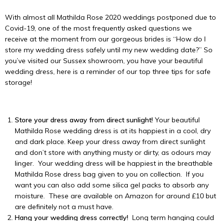
With almost all Mathilda Rose 2020 weddings postponed due to
Covid-19, one of the most frequently asked questions we
receive at the moment from our gorgeous brides is “How do I
store my wedding dress safely until my new wedding date?” So
you’ve visited our Sussex showroom, you have your beautiful
wedding dress, here is a reminder of our top three tips for safe
storage!
Store your dress away from direct sunlight!
Your beautiful
Mathilda Rose wedding dress is at its happiest in a cool, dry
and dark place. Keep your dress away from direct sunlight
and don’t store with anything musty or dirty, as odours may
linger. Your wedding dress will be happiest in the breathable
Mathilda Rose dress bag given to you on collection. If you
want you can also add some silica gel packs to absorb any
moisture. These are available on Amazon for around £10 but
are definitely not a must have.
Hang your wedding dress correctly!
Long term hanging could