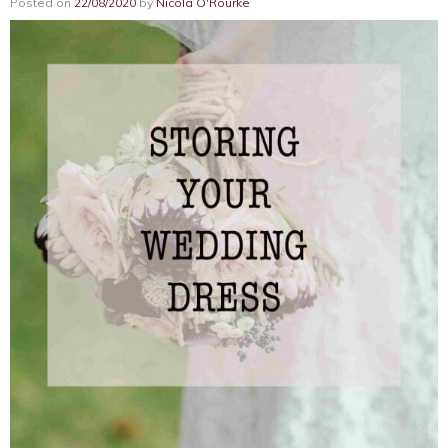
Posted on
22/08/2020
by
Nicola O'Rourke