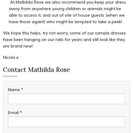
At Mathilda Rose we also recommend you keep your dress
away from anywhere young children or animals might be
able to access it, and out of site of house guests (when we
have those again!) who might be tempted to take a peek!
We hope this helps, try not worry, some of our sample dresses
have been hanging on our rails for years and still look like they
are brand new!
Nicola x
Contact Mathilda Rose
Name
*
Email
*