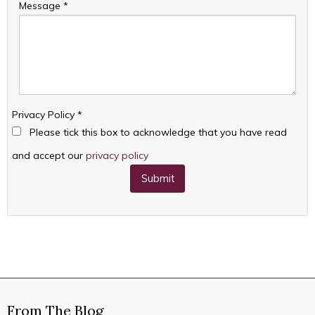
Message
*
Privacy Policy
*
Please tick this box to acknowledge that you have read
and accept our
privacy policy
Submit
From The Blog