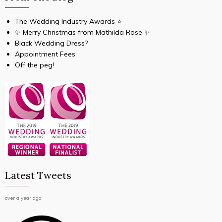
The Wedding Industry Awards ⭐️
✨ Merry Christmas from Mathilda Rose ✨
Black Wedding Dress?
Appointment Fees
Off the peg!
Latest Tweets
over a year ago