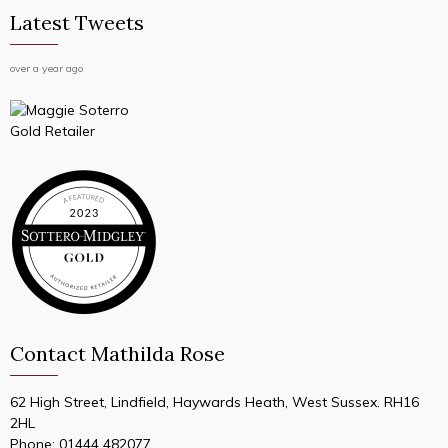
Latest Tweets
over a year ago
Contact Mathilda Rose
62 High Street, Lindfield, Haywards Heath, West Sussex. RH16
2HL
Phone:
01444 482077