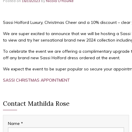
Posted on
16/10/2023
by
Nicola O'Rourke
Sassi Holford Luxury, Christmas Cheer and a 10% discount – clear 
We are super excited to announce that we will be hosting a Sassi 
to view and try her sensational brand new 2024 collection includin
To celebrate the event we are offering a complimentary upgrade 
off any brand new Sassi Holford dress ordered at the event.
We expect the event to be super popular so secure your appointme
SASSI CHRISTMAS APPOINTMENT
Contact Mathilda Rose
Name
*