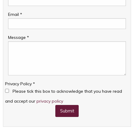
Email
*
Message
*
Privacy Policy
*
Please tick this box to acknowledge that you have read
and accept our
privacy policy
Submit