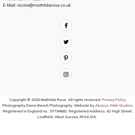
E-Mail:
nicola@mathildarose.co.uk
Copyright © 2026 Mathilda Rose. All rights reserved.
Privacy Policy
Photography Danni Beach Photography. Website by
Abacus Web Studios
Registered in England no.: 07794682. Registered Address: 62 High Street,
Lindfield, West Sussex, RH16 2HL.