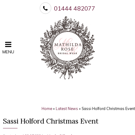
01444 482077
MENU
Home
»
Latest News
»
Sassi Holford Christmas Event
Sassi Holford Christmas Event