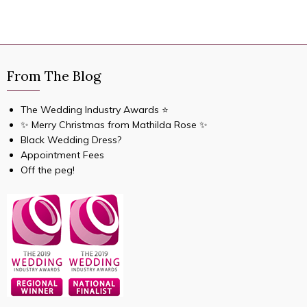
From The Blog
The Wedding Industry Awards ⭐️
✨ Merry Christmas from Mathilda Rose ✨
Black Wedding Dress?
Appointment Fees
Off the peg!