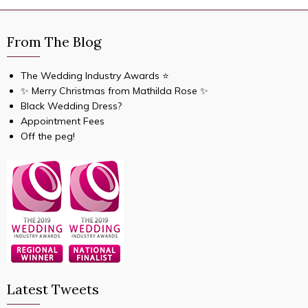
From The Blog
The Wedding Industry Awards ⭐️
✨ Merry Christmas from Mathilda Rose ✨
Black Wedding Dress?
Appointment Fees
Off the peg!
Latest Tweets