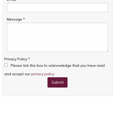
Message
*
Privacy Policy
*
Please tick this box to acknowledge that you have read
and accept our
privacy policy
Submit