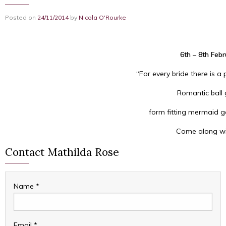
Posted on
24/11/2014
by
Nicola O'Rourke
6th – 8th Feb
“For every bride there is a
Romantic ball 
form fitting mermaid go
Come along wit
Contact Mathilda Rose
Name
*
Email
*