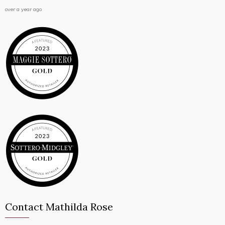
over a year ago
Contact Mathilda Rose