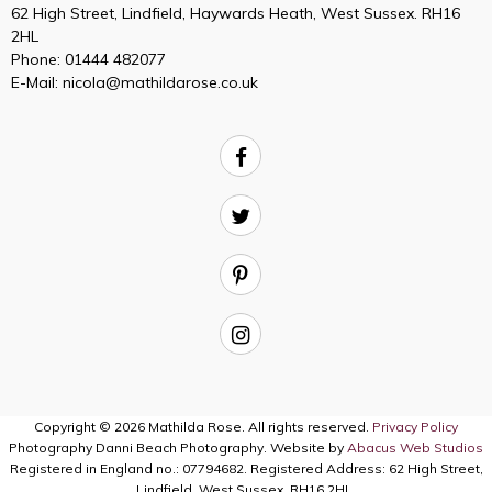
62 High Street, Lindfield, Haywards Heath, West Sussex. RH16
2HL
Phone:
01444 482077
E-Mail:
nicola@mathildarose.co.uk
Copyright © 2026 Mathilda Rose. All rights reserved.
Privacy Policy
Photography Danni Beach Photography. Website by
Abacus Web Studios
Registered in England no.: 07794682. Registered Address: 62 High Street,
Lindfield, West Sussex, RH16 2HL.