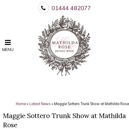
01444 482077
MENU
Home
»
Latest News
»
Maggie Sottero Trunk Show at Mathilda Rose
Maggie Sottero Trunk Show at Mathilda
Rose