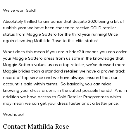
We’ve won Gold!
Absolutely thrilled to announce that despite 2020 being a bit of
rubbish year we have been chosen to receive GOLD retailer
status from Maggie Sottero for the third year running! Once
again elevating Mathilda Rose to this elite status!
What does this mean if you are a bride? It means you can order
your Maggie Sottero dress from us safe in the knowledge that
Maggie Sottero values us as a top retailer; we’ve dressed more
Maggie brides than a standard retailer, we have a proven track
record of top service and we have always ensured that our
account is paid within terms. So basically, you can relax
knowing your dress order is in the safest possible hands! And in
addition we have access to Gold Retailer Programmes which
may mean we can get your dress faster or at a better price.
Woohooo!
Contact Mathilda Rose