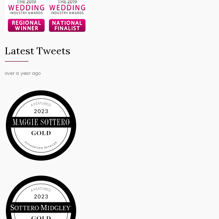
Latest Tweets
over a year ago