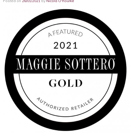
Posted on
26/01/2021
by
Nicola O'Rourke