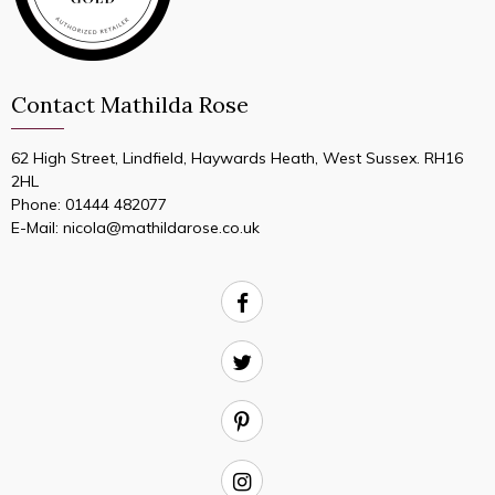
Contact Mathilda Rose
62 High Street, Lindfield, Haywards Heath, West Sussex. RH16
2HL
Phone:
01444 482077
E-Mail:
nicola@mathildarose.co.uk