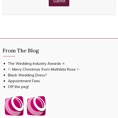
Submit
From The Blog
The Wedding Industry Awards ⭐️
✨ Merry Christmas from Mathilda Rose ✨
Black Wedding Dress?
Appointment Fees
Off the peg!