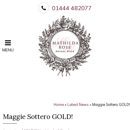
01444 482077
MENU
Home
»
Latest News
»
Maggie Sottero GOLD!
Maggie Sottero GOLD!