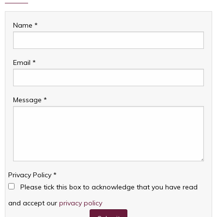
Name
*
Email
*
Message
*
Privacy Policy
*
Please tick this box to acknowledge that you have read
and accept our
privacy policy