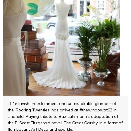
Th1e lavish entertainment and unmistakable glamour of
the ‘Roaring Twenties’ has arrived at #thewindowat62 in
Lindfield. Paying tribute to Baz Luhrmann’s adaptation of
the F. Scott Fitzgerald novel, The Great Gatsby, in a feast of
flamboyant Art Deco and sparkle.