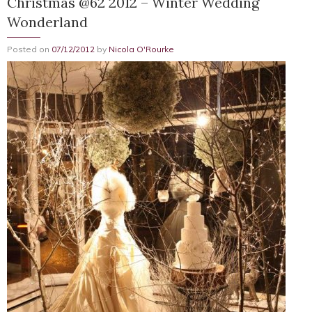
Christmas @62 2012 – Winter Wedding
Wonderland
Posted on
07/12/2012
by
Nicola O'Rourke