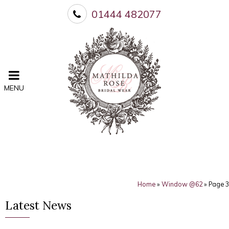
01444 482077
MENU
Home
»
Window @62
»
Page 3
Latest News