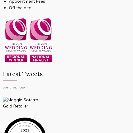
Appointment Fees
Off the peg!
Latest Tweets
over a year ago