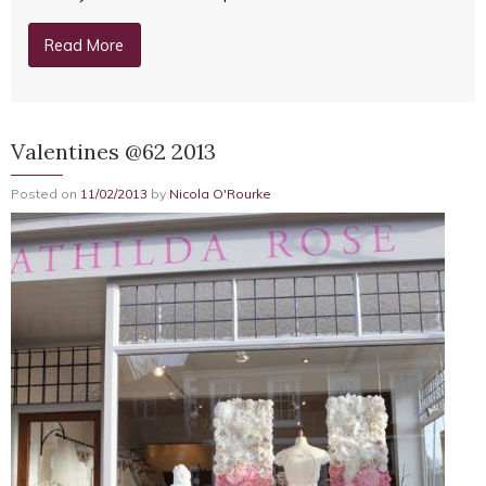
Read More
Valentines @62 2013
Posted on
11/02/2013
by
Nicola O'Rourke