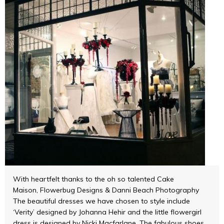
With heartfelt thanks to the oh so talented Cake
Maison, Flowerbug Designs & Danni Beach Photography
The beautiful dresses we have chosen to style include
‘Verity’ designed by Johanna Hehir and the little flowergirl
dress is designed by Nicki Macfarlane. The fabulous shoes