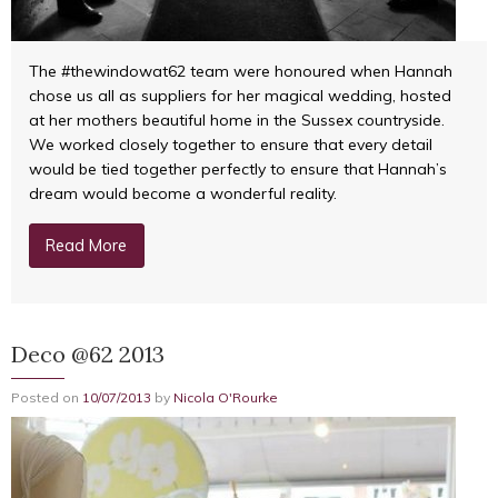
The #thewindowat62 team were honoured when Hannah
chose us all as suppliers for her magical wedding, hosted
at her mothers beautiful home in the Sussex countryside.
We worked closely together to ensure that every detail
would be tied together perfectly to ensure that Hannah’s
dream would become a wonderful reality.
Read More
Deco @62 2013
Posted on
10/07/2013
by
Nicola O'Rourke