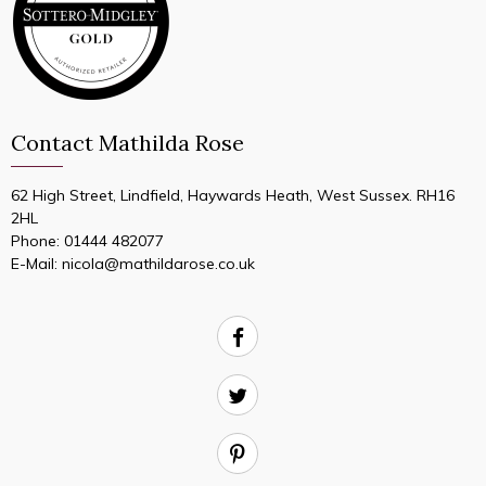
Contact Mathilda Rose
62 High Street, Lindfield, Haywards Heath, West Sussex. RH16
2HL
Phone:
01444 482077
E-Mail:
nicola@mathildarose.co.uk