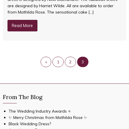
are designed by Harriet Wilde. All are available to order
from Mathilda Rose. The sensational cake […]
Read More
«
1
2
3
From The Blog
The Wedding Industry Awards ⭐️
✨ Merry Christmas from Mathilda Rose ✨
Black Wedding Dress?