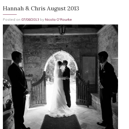
Hannah & Chris August 2013
Posted on
07/08/2013
by
Nicola O'Rourke