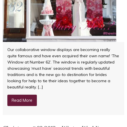
Our collaborative window displays are becoming really
quite famous and have even acquired their own name! ‘The
Window at Number 62’. The window is regularly updated
showcasing ‘must have’ seasonal trends with beautiful
traditions and is the new go-to destination for brides
looking for help to tie their ideas together to become a
beautiful reality. […]
Read More