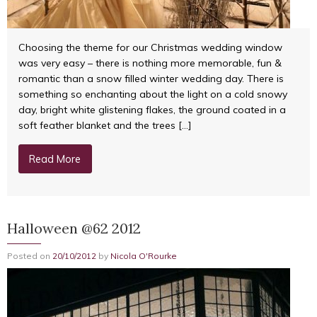
Choosing the theme for our Christmas wedding window
was very easy – there is nothing more memorable, fun &
romantic than a snow filled winter wedding day. There is
something so enchanting about the light on a cold snowy
day, bright white glistening flakes, the ground coated in a
soft feather blanket and the trees […]
Read More
Halloween @62 2012
Posted on
20/10/2012
by
Nicola O'Rourke