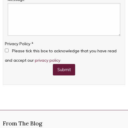
Privacy Policy
*
Please tick this box to acknowledge that you have read
and accept our
privacy policy
Submit
From The Blog