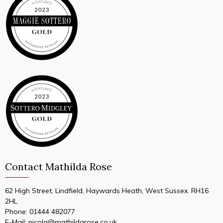
Contact Mathilda Rose
62 High Street, Lindfield, Haywards Heath, West Sussex. RH16
2HL
Phone:
01444 482077
E-Mail:
nicola@mathildarose.co.uk