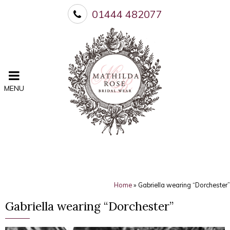
01444 482077
MENU
Home
»
Gabriella wearing “Dorchester”
Gabriella wearing “Dorchester”