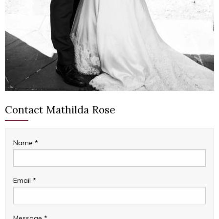
Contact Mathilda Rose
Name
*
Email
*
Message
*