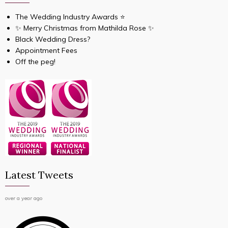
The Wedding Industry Awards ⭐️
✨ Merry Christmas from Mathilda Rose ✨
Black Wedding Dress?
Appointment Fees
Off the peg!
Latest Tweets
over a year ago