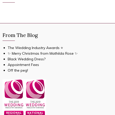
From The Blog
The Wedding Industry Awards ⭐️
✨ Merry Christmas from Mathilda Rose ✨
Black Wedding Dress?
Appointment Fees
Off the peg!