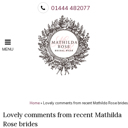
01444 482077
MENU
Home
»
Lovely comments from recent Mathilda Rose brides
Lovely comments from recent Mathilda
Rose brides