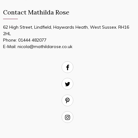
Contact Mathilda Rose
62 High Street, Lindfield, Haywards Heath, West Sussex. RH16
2HL
Phone:
01444 482077
E-Mail:
nicola@mathildarose.co.uk