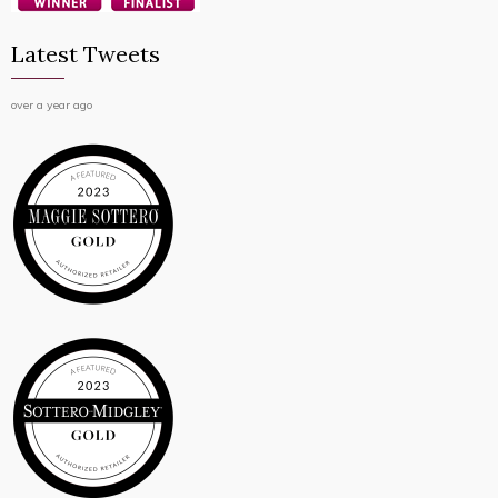
Latest Tweets
over a year ago