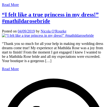
Read More
“I felt like a true princess in my dress!”
#mathildarosebride
Posted on
04/09/2019
by
Nicola O'Rourke
“Thank you so much for all your help in making my wedding dress
dreams come true! My experience at Mathilda Rose was a joy from
start to finish! From the moment I got engaged I knew I wanted to
be a Mathilda Rose bride and all my expectations were exceeded.
Your boutique is a gorgeous […]
Read More