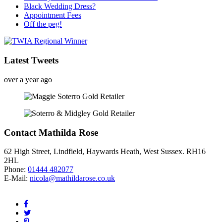
Black Wedding Dress?
Appointment Fees
Off the peg!
Latest Tweets
over a year ago
Contact Mathilda Rose
62 High Street, Lindfield, Haywards Heath, West Sussex. RH16
2HL
Phone:
01444 482077
E-Mail:
nicola@mathildarose.co.uk