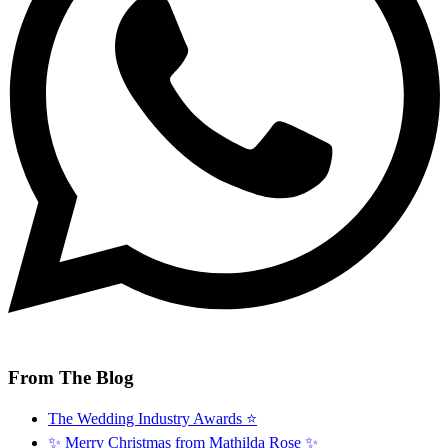
From The Blog
The Wedding Industry Awards ⭐️
✨ Merry Christmas from Mathilda Rose ✨