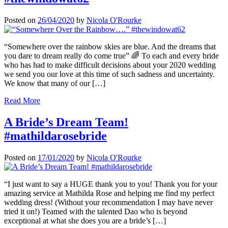
Posted on
26/04/2020
by
Nicola O'Rourke
“Somewhere over the rainbow skies are blue. And the dreams that
you dare to dream really do come true” 🌈 To each and every bride
who has had to make difficult decisions about your 2020 wedding
we send you our love at this time of such sadness and uncertainty.
We know that many of our […]
Read More
A Bride’s Dream Team!
#mathildarosebride
Posted on
17/01/2020
by
Nicola O'Rourke
“I just want to say a HUGE thank you to you! Thank you for your
amazing service at Mathilda Rose and helping me find my perfect
wedding dress! (Without your recommendation I may have never
tried it on!) Teamed with the talented Dao who is beyond
exceptional at what she does you are a bride’s […]