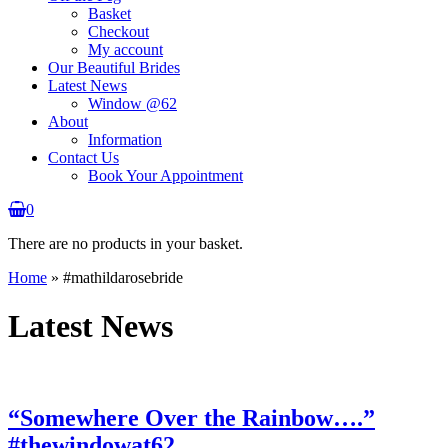
Basket
Checkout
My account
Our Beautiful Brides
Latest News
Window @62
About
Information
Contact Us
Book Your Appointment
0
There are no products in your basket.
Home
»
#mathildarosebride
Latest News
“Somewhere Over the Rainbow….”
#thewindowat62