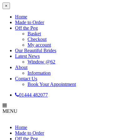
×
Home
Made to Order
Off the Peg
Basket
Checkout
My account
Our Beautiful Brides
Latest News
Window @62
About
Information
Contact Us
Book Your Appointment
01444 482077
MENU
Home
Made to Order
Off the Peg