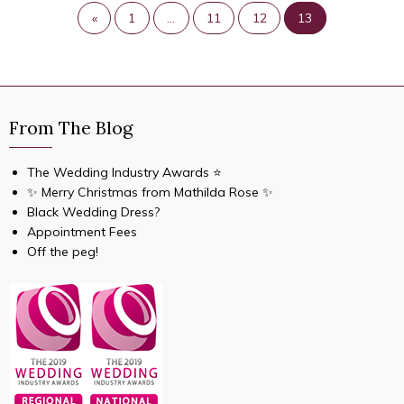
«
1
…
11
12
13
From The Blog
The Wedding Industry Awards ⭐️
✨ Merry Christmas from Mathilda Rose ✨
Black Wedding Dress?
Appointment Fees
Off the peg!