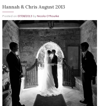
Hannah & Chris August 2013
Posted on
07/08/2013
by
Nicola O'Rourke