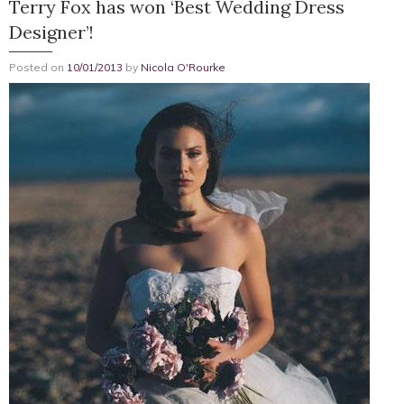
Terry Fox has won ‘Best Wedding Dress
Designer’!
Posted on
10/01/2013
by
Nicola O'Rourke