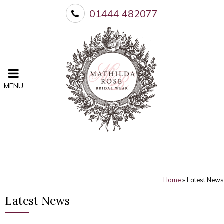
01444 482077
MENU
Home
»
Latest News
Latest News