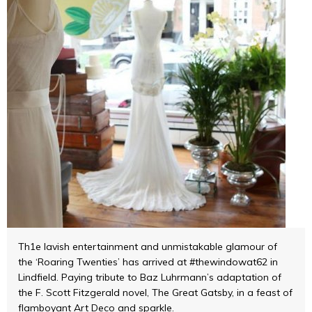
Th1e lavish entertainment and unmistakable glamour of
the ‘Roaring Twenties’ has arrived at #thewindowat62 in
Lindfield. Paying tribute to Baz Luhrmann’s adaptation of
the F. Scott Fitzgerald novel, The Great Gatsby, in a feast of
flamboyant Art Deco and sparkle.