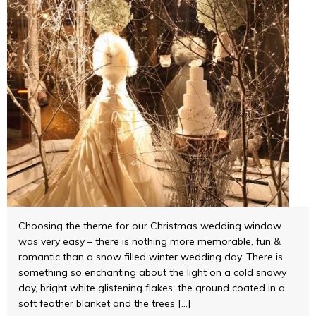
Choosing the theme for our Christmas wedding window
was very easy – there is nothing more memorable, fun &
romantic than a snow filled winter wedding day. There is
something so enchanting about the light on a cold snowy
day, bright white glistening flakes, the ground coated in a
soft feather blanket and the trees […]