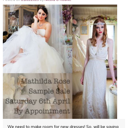
We need to make room for new dresses! So, will be saying