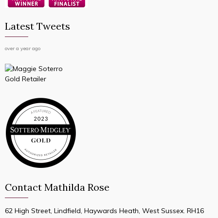
Latest Tweets
over a year ago
Contact Mathilda Rose
62 High Street, Lindfield, Haywards Heath, West Sussex. RH16