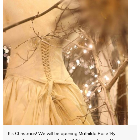
It’s Christmas! We will be opening Mathilda Rose ‘By