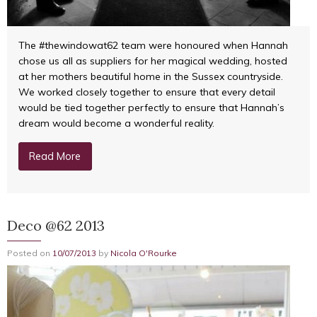
The #thewindowat62 team were honoured when Hannah
chose us all as suppliers for her magical wedding, hosted
at her mothers beautiful home in the Sussex countryside.
We worked closely together to ensure that every detail
would be tied together perfectly to ensure that Hannah’s
dream would become a wonderful reality.
Read More
Deco @62 2013
Posted on
10/07/2013
by
Nicola O'Rourke