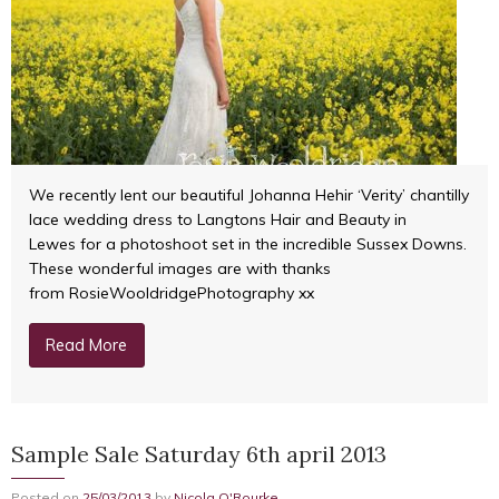
We recently lent our beautiful Johanna Hehir ‘Verity’ chantilly
lace wedding dress to Langtons Hair and Beauty in
Lewes for a photoshoot set in the incredible Sussex Downs.
These wonderful images are with thanks
from RosieWooldridgePhotography xx
Read More
Sample Sale Saturday 6th april 2013
Posted on
25/03/2013
by
Nicola O'Rourke