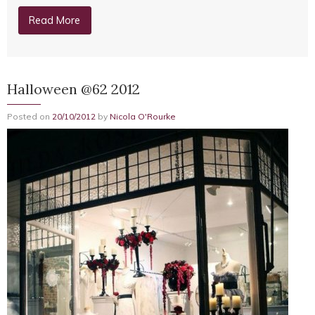
Read More
Halloween @62 2012
Posted on
20/10/2012
by
Nicola O'Rourke