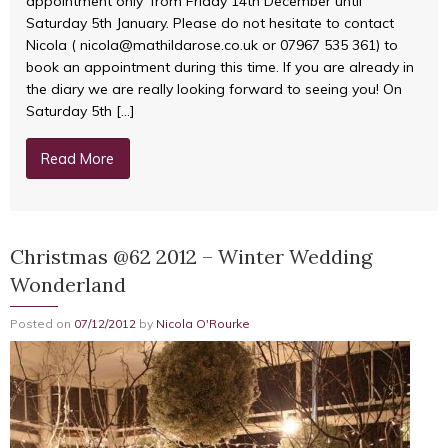
appointment only’ from Friday 14th December until
Saturday 5th January. Please do not hesitate to contact
Nicola ( nicola@mathildarose.co.uk or 07967 535 361) to
book an appointment during this time. If you are already in
the diary we are really looking forward to seeing you! On
Saturday 5th […]
Read More
Christmas @62 2012 – Winter Wedding
Wonderland
Posted on
07/12/2012
by
Nicola O'Rourke