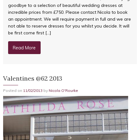
goodbye to a selection of beautiful wedding dresses at
incredible prices from £750. Please contact Nicola to book
an appointment. We will require payment in full and we are
not able to reserve dresses for you whilst you decide. It will
be first come first […]
Read More
Valentines @62 2013
Posted on
11/02/2013
by
Nicola O'Rourke