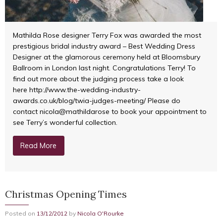
Mathilda Rose designer Terry Fox was awarded the most
prestigious bridal industry award – Best Wedding Dress
Designer at the glamorous ceremony held at Bloomsbury
Ballroom in London last night. Congratulations Terry! To
find out more about the judging process take a look
here http://www.the-wedding-industry-
awards.co.uk/blog/twia-judges-meeting/ Please do
contact nicola@mathildarose to book your appointment to
see Terry’s wonderful collection.
Read More
Christmas Opening Times
Posted on
13/12/2012
by
Nicola O'Rourke