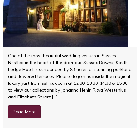
One of the most beautiful wedding venues in Sussex….
Nestled in the heart of the dramatic Sussex Downs, South
Lodge Hotel is surrounded by 93 acres of stunning parkland
and flowered terraces. Please do join us inside the magical
luxury yurt from sshh.uk.com at 12.30, 13.30, 14.30 & 15.30
to view our collections by Johanna Hehir, Ritva Westenius
and Elizabeth Stuart […]
Read More