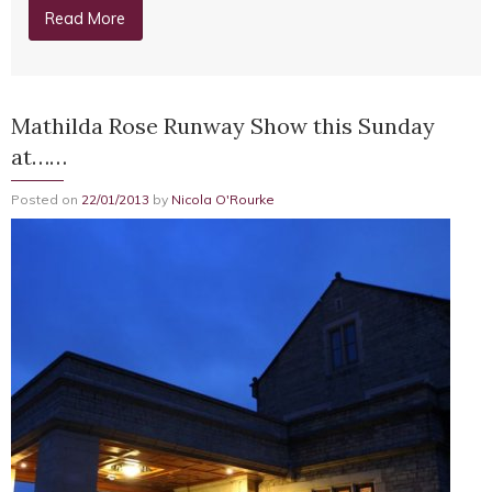
Read More
Mathilda Rose Runway Show this Sunday
at……
Posted on
22/01/2013
by
Nicola O'Rourke