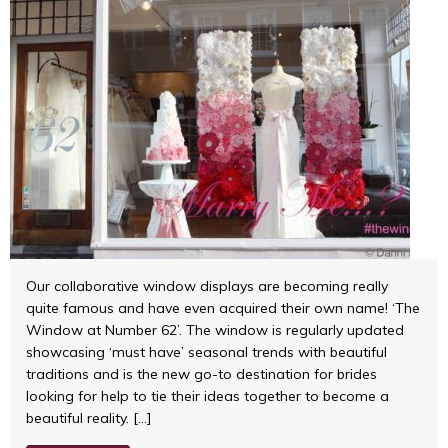
Our collaborative window displays are becoming really
quite famous and have even acquired their own name! ‘The
Window at Number 62’. The window is regularly updated
showcasing ‘must have’ seasonal trends with beautiful
traditions and is the new go-to destination for brides
looking for help to tie their ideas together to become a
beautiful reality. […]