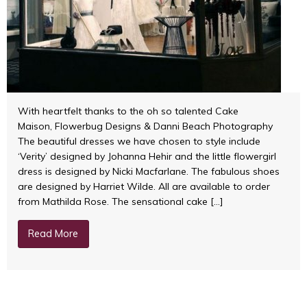
With heartfelt thanks to the oh so talented Cake
Maison, Flowerbug Designs & Danni Beach Photography
The beautiful dresses we have chosen to style include
‘Verity’ designed by Johanna Hehir and the little flowergirl
dress is designed by Nicki Macfarlane. The fabulous shoes
are designed by Harriet Wilde. All are available to order
from Mathilda Rose. The sensational cake […]
Read More