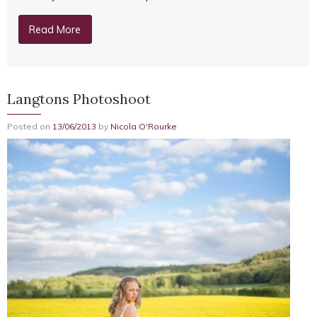
Read More
Langtons Photoshoot
Posted on
13/06/2013
by
Nicola O'Rourke